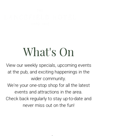
What's On
View
our weekly specials, upcoming events
at the pub, and exciting happenings in the
wider community.
We're your one-stop shop for all the latest
events and attractions in the area.
Check back regularly to stay up-to-date and
never miss out on the fun!