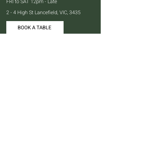
FRI to SAT 12pm - Late
2 - 4 High St Lancefield, VIC, 3435
BOOK A TABLE
Mailing List
We'll keep you up to date with news,
offers and events.
Email
JOIN
© 2024 by Lancefield Hotel |
Privacy Policy