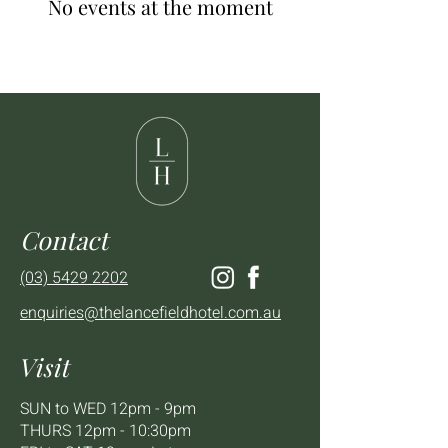
No events at the moment
Contact
(03) 5429 2202
enquiries@thelancefieldhotel.com.au
Visit
SUN to WED 12pm - 9pm
THURS 12pm - 10:30pm