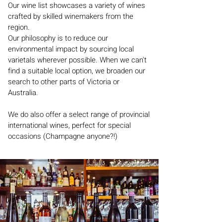
Our wine list showcases a variety of wines
crafted by skilled winemakers from the
region.
Our philosophy is to reduce our
environmental impact by sourcing local
varietals wherever possible. When we can't
find a suitable local option, we broaden our
search to other parts of Victoria or
Australia.
We do also offer a select range of provincial
international wines, perfect for special
occasions (Champagne anyone?!)