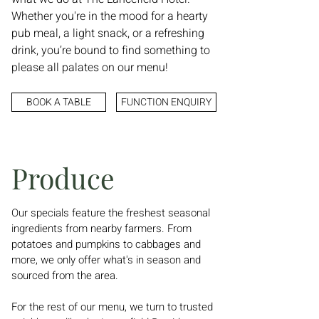
Whether you're in the mood for a hearty
pub meal, a light snack, or a refreshing
drink, you’re bound to find something to
please all palates on our menu!
BOOK A TABLE
FUNCTION ENQUIRY
Produce
Our specials feature the freshest seasonal
ingredients from nearby farmers. From
potatoes and pumpkins to cabbages and
more, we only offer what's in season and
sourced from the area.
For the rest of our menu, we turn to trusted