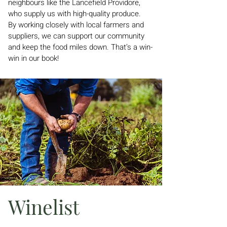
neighbours like the Lancefield Providore,
who supply us with high-quality produce.
By working closely with local farmers and
suppliers, we can support our community
and keep the food miles down. That’s a win-
win in our book!
Winelist