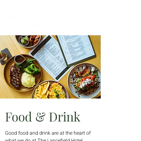
Food & Drink
Good food and drink are at the heart of
what we do at The Lancefield Hotel.