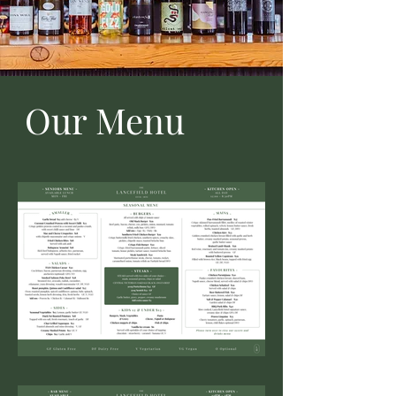
Our Menu