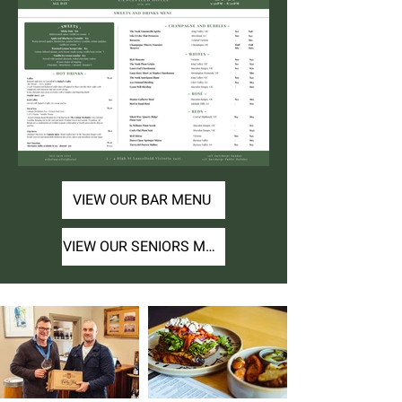
VIEW OUR BAR MENU
VIEW OUR SENIORS MENU