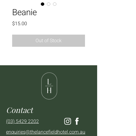
Beanie
Price
$15.00
Out of Stock
Contact
(03) 5429 2202
enquiries@thelancefieldhotel.com.au