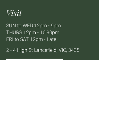
Visit
SUN to WED 12pm - 9pm
THURS 12pm - 10:30pm
FRI to SAT 12pm - Late
2 - 4 High St Lancefield, VIC, 3435
BOOK A TABLE
Mailing List
We'll keep you up to date with news,
offers and events.
Email