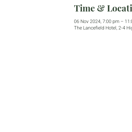
Time & Locat
06 Nov 2024, 7:00 pm – 11
The Lancefield Hotel, 2-4 Hi