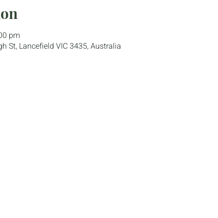
ion
:00 pm
gh St, Lancefield VIC 3435, Australia