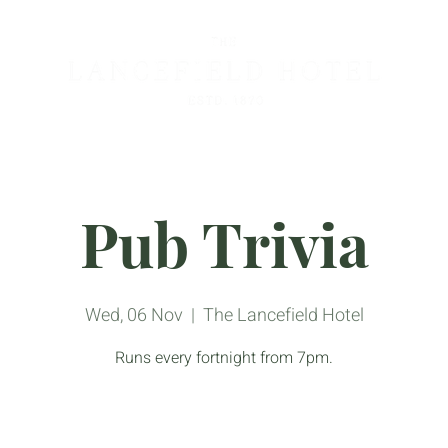
Pub Trivia
Wed, 06 Nov
  |  
The Lancefield Hotel
Runs every fortnight from 7pm.