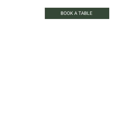
BOOK A TABLE
WHAT'S ON
SHOP
CONTACT