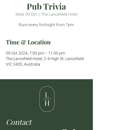
Pub Trivia
Wed, 09 Oct
  |  
The Lancefield Hotel
Runs every fortnight from 7pm.
Time & Location
09 Oct 2024, 7:00 pm – 11:00 pm
The Lancefield Hotel, 2-4 High St, Lancefield
VIC 3435, Australia
Contact