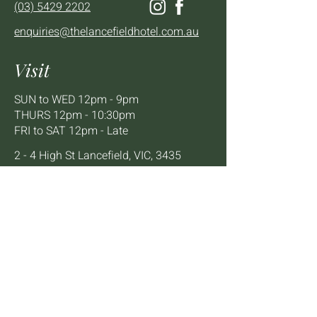
(03) 5429 2202
enquiries@thelancefieldhotel.com.au
Visit
SUN to WED 12pm - 9pm
THURS 12pm - 10:30pm
FRI to SAT 12pm - Late
2 - 4 High St Lancefield, VIC, 3435
BOOK A TABLE
Mailing List
We'll keep you up to date with news,
offers and events.
Email