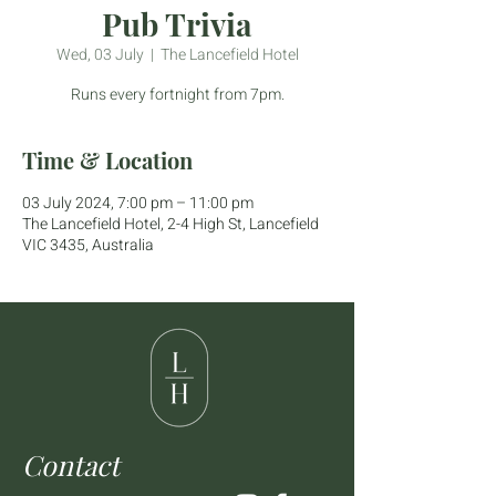
Pub Trivia
Wed, 03 July
  |  
The Lancefield Hotel
Runs every fortnight from 7pm.
Time & Location
03 July 2024, 7:00 pm – 11:00 pm
The Lancefield Hotel, 2-4 High St, Lancefield
VIC 3435, Australia
Contact