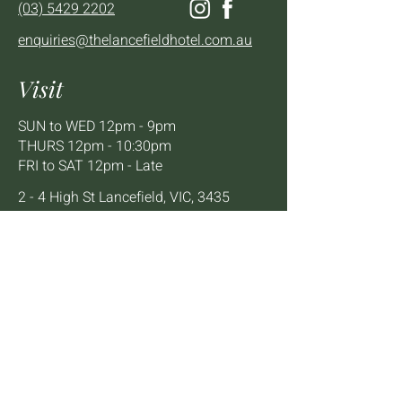
(03) 5429 2202
enquiries@thelancefieldhotel.com.au
Visit
SUN to WED 12pm - 9pm
THURS 12pm - 10:30pm
FRI to SAT 12pm - Late
2 - 4 High St Lancefield, VIC, 3435
BOOK A TABLE
Mailing List
We'll keep you up to date with news,
offers and events.
Email