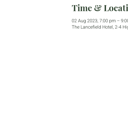
Time & Locat
02 Aug 2023, 7:00 pm – 9:
The Lancefield Hotel, 2-4 Hi