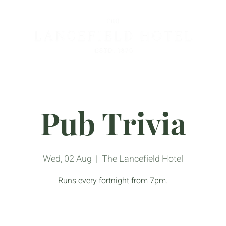
Pub Trivia
Wed, 02 Aug
  |  
The Lancefield Hotel
Runs every fortnight from 7pm.