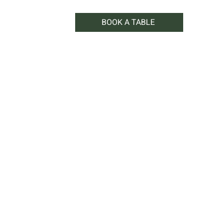
BOOK A TABLE
WHAT'S ON
SHOP
CONTACT