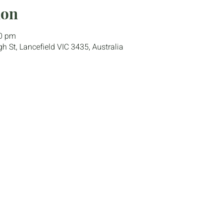
ion
00 pm
gh St, Lancefield VIC 3435, Australia