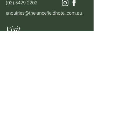
(03) 5429 2202
enquiries@thelancefieldhotel.com.au
Visit
SUN to WED 12pm - 9pm
THURS 12pm - 10:30pm
FRI to SAT 12pm - Late
2 - 4 High St Lancefield, VIC, 3435
BOOK A TABLE
Mailing List
We'll keep you up to date with news,
offers and events.
Email