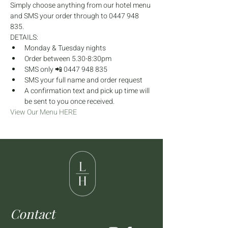
Simply choose anything from our hotel menu 
and SMS your order through to 0447 948 
835.
DETAILS:
Monday & Tuesday nights
Order between 5.30-8:30pm
SMS only 📲 0447 948 835
SMS your full name and order request
A confirmation text and pick up time will 
be sent to you once received.
View Our Menu HERE
Contact