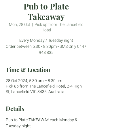
Pub to Plate
Takeaway
Mon, 28 Oct
  |  
Pick up from The Lancefield
Hotel
Every Monday / Tuesday night
Order between 5:30 - 8:30pm - SMS Only 0447
948 835
Time & Location
28 Oct 2024, 5:30 pm – 8:30 pm
Pick up from The Lancefield Hotel, 2-4 High
St, Lancefield VIC 3435, Australia
Details
Pub to Plate TAKEAWAY each Monday & 
Tuesday night.