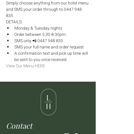
Simply choose anything from our hotel menu 
and SMS your order through to 0447 948 
835.
DETAILS:
Monday & Tuesday nights
Order between 5.30-8:30pm
SMS only 📲 0447 948 835
SMS your full name and order request
A confirmation text and pick up time will 
be sent to you once received.
View Our Menu HERE
Contact