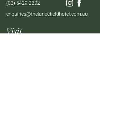
(03) 5429 2202
enquiries@thelancefieldhotel.com.au
Visit
SUN to WED 12pm - 9pm
THURS 12pm - 10:30pm
FRI to SAT 12pm - Late
2 - 4 High St Lancefield, VIC, 3435
BOOK A TABLE
Mailing List
We'll keep you up to date with news,
offers and events.
Email