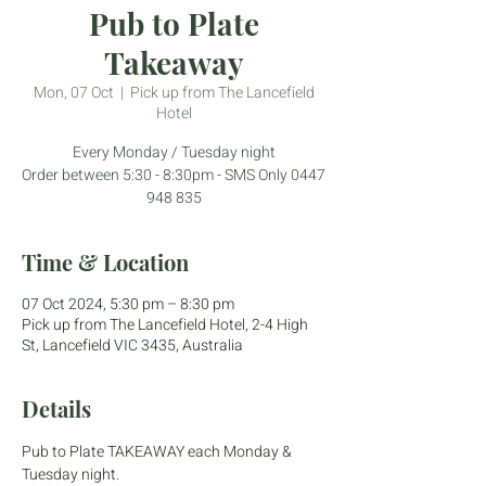
Pub to Plate
Takeaway
Mon, 07 Oct
  |  
Pick up from The Lancefield
Hotel
Every Monday / Tuesday night
Order between 5:30 - 8:30pm - SMS Only 0447
948 835
Time & Location
07 Oct 2024, 5:30 pm – 8:30 pm
Pick up from The Lancefield Hotel, 2-4 High
St, Lancefield VIC 3435, Australia
Details
Pub to Plate TAKEAWAY each Monday & 
Tuesday night.