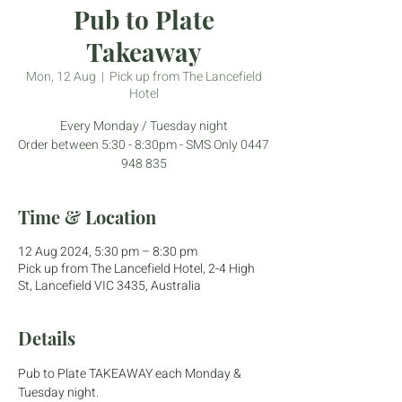
Pub to Plate
Takeaway
Mon, 12 Aug
  |  
Pick up from The Lancefield
Hotel
Every Monday / Tuesday night
Order between 5:30 - 8:30pm - SMS Only 0447
948 835
Time & Location
12 Aug 2024, 5:30 pm – 8:30 pm
Pick up from The Lancefield Hotel, 2-4 High
St, Lancefield VIC 3435, Australia
Details
Pub to Plate TAKEAWAY each Monday & 
Tuesday night.