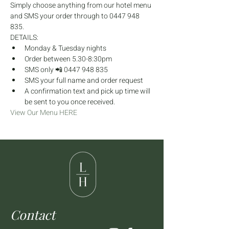
Simply choose anything from our hotel menu 
and SMS your order through to 0447 948 
835.
DETAILS:
Monday & Tuesday nights
Order between 5.30-8:30pm
SMS only 📲 0447 948 835
SMS your full name and order request
A confirmation text and pick up time will 
be sent to you once received.
View Our Menu HERE
Contact