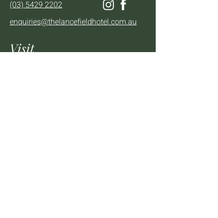
(03) 5429 2202
enquiries@thelancefieldhotel.com.au
Visit
SUN to WED 12pm - 9pm
THURS 12pm - 10:30pm
FRI to SAT 12pm - Late
2 - 4 High St Lancefield, VIC, 3435
BOOK A TABLE
Mailing List
We'll keep you up to date with news,
offers and events.
Email