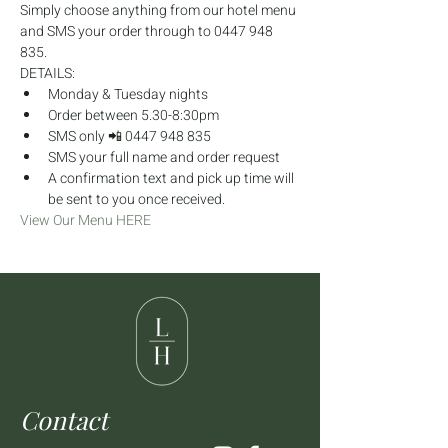
Simply choose anything from our hotel menu 
and SMS your order through to 0447 948 
835.
DETAILS:
Monday & Tuesday nights
Order between 5.30-8:30pm
SMS only 📲 0447 948 835
SMS your full name and order request
A confirmation text and pick up time will 
be sent to you once received.
View Our Menu HERE
Contact