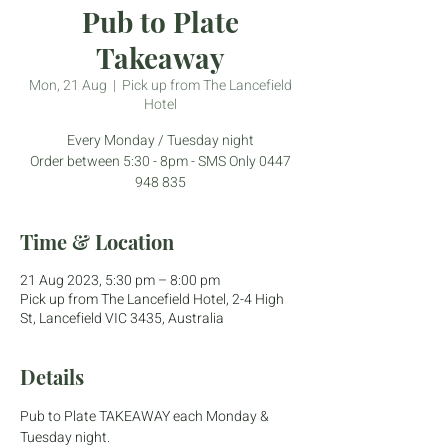
Pub to Plate
Takeaway
Mon, 21 Aug
  |  
Pick up from The Lancefield
Hotel
Every Monday / Tuesday night
Order between 5:30 - 8pm - SMS Only 0447
948 835
Time & Location
21 Aug 2023, 5:30 pm – 8:00 pm
Pick up from The Lancefield Hotel, 2-4 High
St, Lancefield VIC 3435, Australia
Details
Pub to Plate TAKEAWAY each Monday & 
Tuesday night.