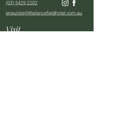
(03) 5429 2202
enquiries@thelancefieldhotel.com.au
Visit
SUN to WED 12pm - 9pm
THURS 12pm - 10:30pm
FRI to SAT 12pm - Late
2 - 4 High St Lancefield, VIC, 3435
BOOK A TABLE
Mailing List
We'll keep you up to date with news,
offers and events.
Email