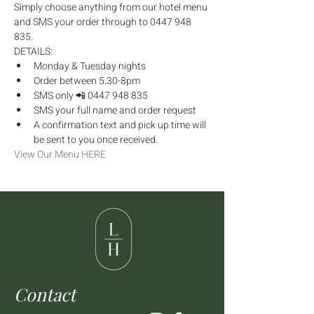
Simply choose anything from our hotel menu 
and SMS your order through to 0447 948 
835.
DETAILS:
Monday & Tuesday nights
Order between 5.30-8pm
SMS only 📲 0447 948 835
SMS your full name and order request
A confirmation text and pick up time will 
be sent to you once received.
View Our Menu HERE
Contact