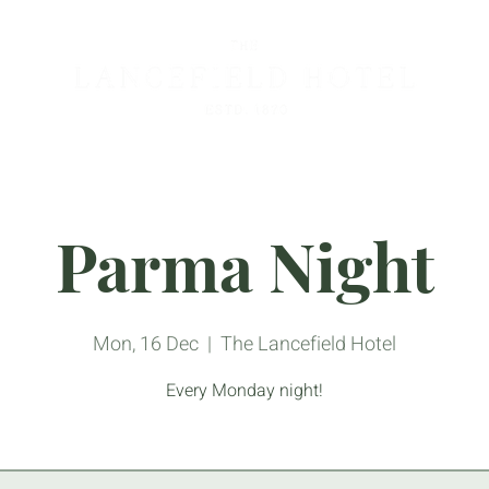
Parma Night
Mon, 16 Dec
  |  
The Lancefield Hotel
Every Monday night!