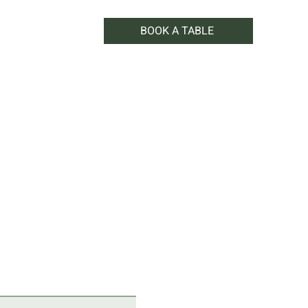
BOOK A TABLE
WHAT'S ON
SHOP
CONTACT