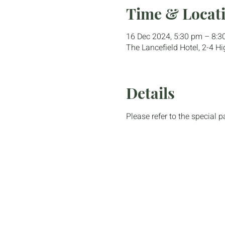
Time & Locat
16 Dec 2024, 5:30 pm – 8:3
The Lancefield Hotel, 2-4 Hi
Details
Please refer to the special 