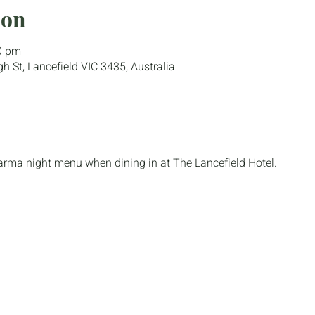
ion
0 pm
gh St, Lancefield VIC 3435, Australia
parma night menu when dining in at The Lancefield Hotel.