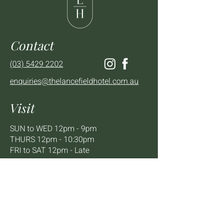
Contact
(03) 5429 2202
enquiries@thelancefieldhotel.com.au
Visit
SUN to WED 12pm - 9pm
THURS 12pm - 10:30pm
FRI to SAT 12pm - Late
2 - 4 High St Lancefield, VIC, 3435
BOOK A TABLE
Mailing List