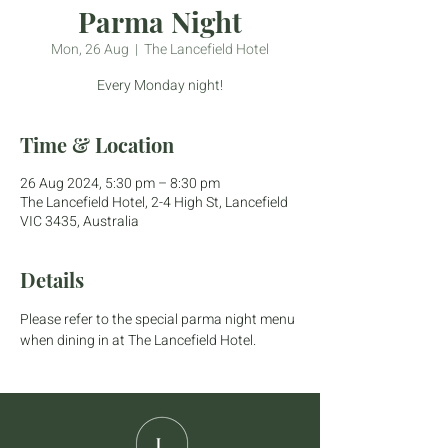
Parma Night
Mon, 26 Aug
  |  
The Lancefield Hotel
Every Monday night!
Time & Location
26 Aug 2024, 5:30 pm – 8:30 pm
The Lancefield Hotel, 2-4 High St, Lancefield
VIC 3435, Australia
Details
Please refer to the special parma night menu 
when dining in at The Lancefield Hotel.