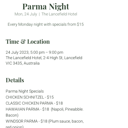
Parma Night
Mon, 24 July
  |  
The Lancefield Hotel
Every Monday night with specials from $15
Time & Location
24 July 2023, 5:00 pm – 9:00 pm
The Lancefield Hotel, 2-4 High St, Lancefield
VIC 3435, Australia
Details
Parma Night Specials
CHICKEN SCHNITZEL - $15
CLASSIC CHICKEN PARMA - $18
HAWAIIAN PARMA - $18  (Napoli, Pineabble. 
Bacon)
WINDSOR PARMA - $18 (Plum sauce, bacon, 
red onion)