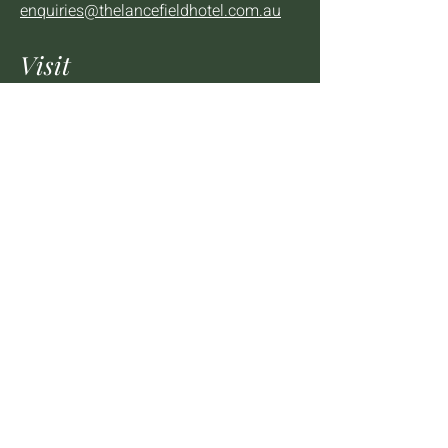
enquiries@thelancefieldhotel.com.au
Visit
SUN to WED 12pm - 9pm
THURS 12pm - 10:30pm
FRI to SAT 12pm - Late
2 - 4 High St Lancefield, VIC, 3435
BOOK A TABLE
Mailing List
We'll keep you up to date with news,
offers and events.
Email