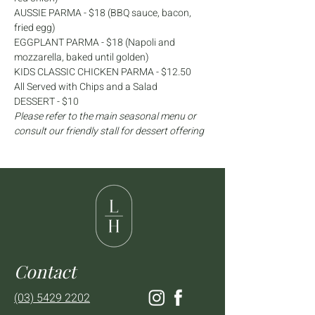
AUSSIE PARMA - $18 (BBQ sauce, bacon, 
fried egg)
EGGPLANT PARMA - $18 (Napoli and 
mozzarella, baked until golden)
KIDS CLASSIC CHICKEN PARMA - $12.50
All Served with Chips and a Salad
DESSERT - $10
Please refer to the main seasonal menu or 
consult our friendly stall for dessert offering
Contact
(03) 5429 2202