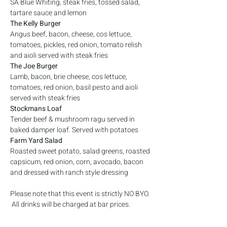
SA Blue Whiting, steak fries, tossed salad, 
tartare sauce and lemon
The Kelly Burger
Angus beef, bacon, cheese, cos lettuce, 
tomatoes, pickles, red onion, tomato relish 
and aioli served with steak fries
The Joe Burger
Lamb, bacon, brie cheese, cos lettuce, 
tomatoes, red onion, basil pesto and aioli 
served with steak fries
Stockmans Loaf
Tender beef & mushroom ragu served in 
baked damper loaf. Served with potatoes
Farm Yard Salad
Roasted sweet potato, salad greens, roasted 
capsicum, red onion, corn, avocado, bacon 
and dressed with ranch style dressing
Please note that this event is strictly NO BYO. 
 All drinks will be charged at bar prices. 