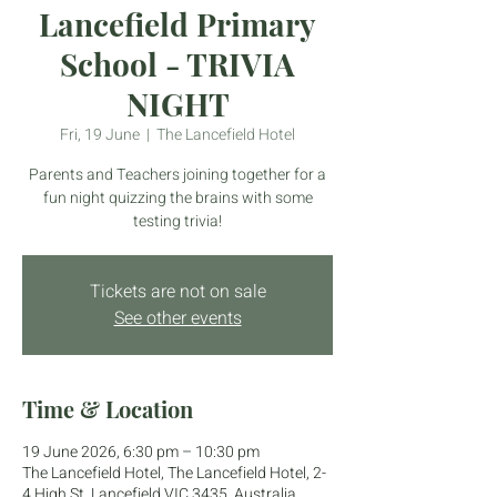
Lancefield Primary
School - TRIVIA
NIGHT
Fri, 19 June
  |  
The Lancefield Hotel
Parents and Teachers joining together for a
fun night quizzing the brains with some
testing trivia!
Tickets are not on sale
See other events
Time & Location
19 June 2026, 6:30 pm – 10:30 pm
The Lancefield Hotel, The Lancefield Hotel, 2-
4 High St, Lancefield VIC 3435, Australia