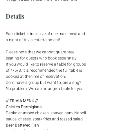
Details
Each ticket is inclusive of one main meal and 
a night of trivia entertainment! 
Please note that we cannot guarantee 
seating for guests who book separately. 
If you would like to reserve a table for groups 
of 4/6/8, it is recommended the full table is 
booked at the time of reservation. 
Don't have a group but want to join along? 
No problem! We can arrange a table for you. 
// TRIVIA MENU //
Chicken Parmigiana 
Panko crumbed chicken, shaved ham, Napoli 
sauce, cheese, steak fries and tossed salad.
Beer Battered Fish 