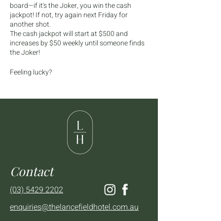
board—if it's the Joker, you win the cash
jackpot! If not, try again next Friday for
another shot.
The cash jackpot will start at $500 and
increases by $50 weekly until someone finds
the Joker!
Feeling lucky?
Contact
(03) 5429 2202
enquiries@thelancefieldhotel.com.au