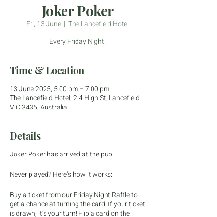
Joker Poker
Fri, 13 June
  |  
The Lancefield Hotel
Every Friday Night!
Time & Location
13 June 2025, 5:00 pm – 7:00 pm
The Lancefield Hotel, 2-4 High St, Lancefield
VIC 3435, Australia
Details
Joker Poker has arrived at the pub!
Never played? Here’s how it works:
Buy a ticket from our Friday Night Raffle to
get a chance at turning the card. If your ticket
is drawn, it’s your turn! Flip a card on the