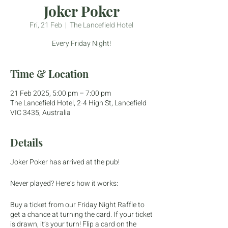
Joker Poker
Fri, 21 Feb
  |  
The Lancefield Hotel
Every Friday Night!
Time & Location
21 Feb 2025, 5:00 pm – 7:00 pm
The Lancefield Hotel, 2-4 High St, Lancefield
VIC 3435, Australia
Details
Joker Poker has arrived at the pub!
Never played? Here’s how it works:
Buy a ticket from our Friday Night Raffle to
get a chance at turning the card. If your ticket
is drawn, it’s your turn! Flip a card on the