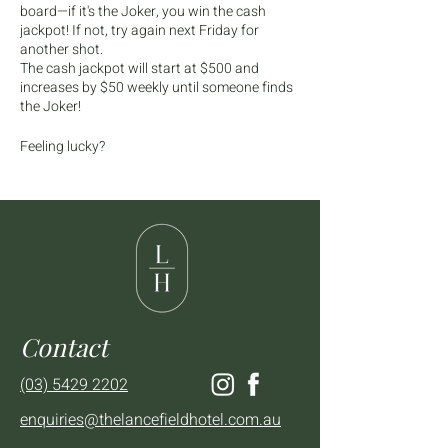
board—if it's the Joker, you win the cash
jackpot! If not, try again next Friday for
another shot.
The cash jackpot will start at $500 and
increases by $50 weekly until someone finds
the Joker!
Feeling lucky?
Contact
(03) 5429 2202
enquiries@thelancefieldhotel.com.au