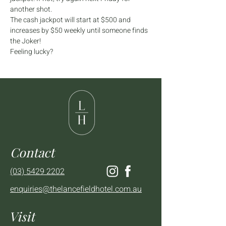
another shot.
The cash jackpot will start at $500 and 
increases by $50 weekly until someone finds 
the Joker!
Feeling lucky?
Contact
(03) 5429 2202
enquiries@thelancefieldhotel.com.au
Visit