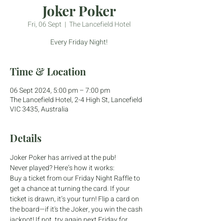
Joker Poker
Fri, 06 Sept
  |  
The Lancefield Hotel
Every Friday Night!
Time & Location
06 Sept 2024, 5:00 pm – 7:00 pm
The Lancefield Hotel, 2-4 High St, Lancefield
VIC 3435, Australia
Details
Joker Poker has arrived at the pub! 
Never played? Here’s how it works:
Buy a ticket from our Friday Night Raffle to 
get a chance at turning the card. If your 
ticket is drawn, it’s your turn! Flip a card on 
the board—if it's the Joker, you win the cash 
jackpot! If not, try again next Friday for 