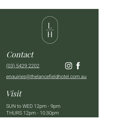
Contact
(03) 5429 2202
enquiries@thelancefieldhotel.com.au
Visit
SUN to WED 12pm - 9pm
THURS 12pm - 10:30pm
FRI to SAT 12pm - Late
2 - 4 High St Lancefield, VIC, 3435