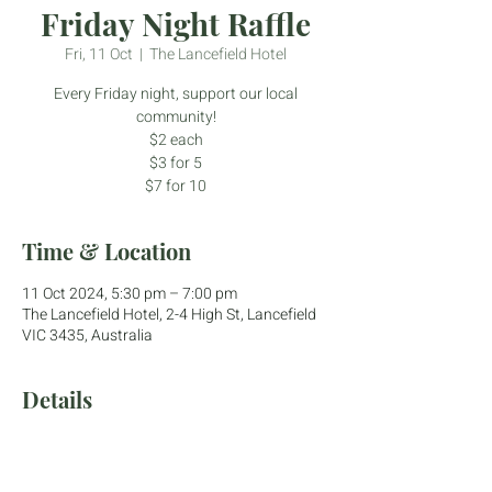
Friday Night Raffle
Fri, 11 Oct
  |  
The Lancefield Hotel
Every Friday night, support our local
community!
$2 each
$3 for 5
$7 for 10
Time & Location
11 Oct 2024, 5:30 pm – 7:00 pm
The Lancefield Hotel, 2-4 High St, Lancefield
VIC 3435, Australia
Details