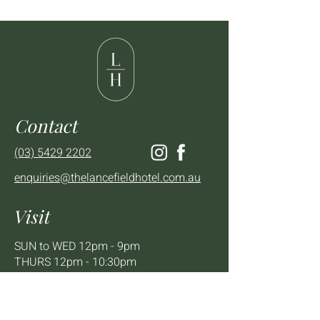
Contact
(03) 5429 2202
enquiries@thelancefieldhotel.com.au
Visit
SUN to WED 12pm - 9pm
THURS 12pm - 10:30pm
FRI to SAT 12pm - Late
2 - 4 High St Lancefield, VIC, 3435