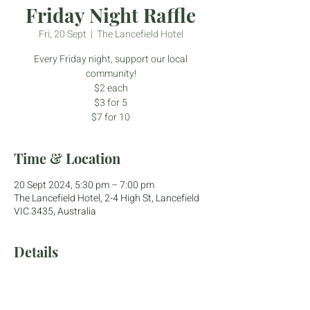
Friday Night Raffle
Fri, 20 Sept
  |  
The Lancefield Hotel
Every Friday night, support our local
community!
$2 each
$3 for 5
$7 for 10
Time & Location
20 Sept 2024, 5:30 pm – 7:00 pm
The Lancefield Hotel, 2-4 High St, Lancefield
VIC 3435, Australia
Details