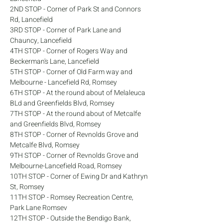
2ND STOP - Corner of Park St and Connors 
Rd, Lancefield
3RD STOP - Corner of Park Lane and 
Chauncy, Lancefield
4TH STOP - Corner of Rogers Way and 
Beckerman's Lane, Lancefield
5TH STOP - Corner of Old Farm way and 
Melbourne - Lancefield Rd, Romsey
6TH STOP - At the round about of Melaleuca 
BLd and Greenfields Blvd, Romsey
7TH STOP - At the round about of Metcalfe 
and Greenfields Blvd, Romsey
8TH STOP - Corner of Revnolds Grove and 
Metcalfe Blvd, Romsey
9TH STOP - Corner of Revnolds Grove and 
Melbourne-Lancefield Road, Romsey
10TH STOP - Corner of Ewing Dr and Kathryn 
St, Romsey
11TH STOP - Romsey Recreation Centre, 
Park Lane Romsev
12TH STOP - Outside the Bendigo Bank, 