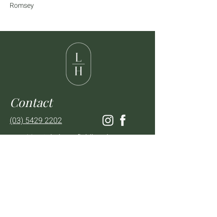
Romsey
Contact
(03) 5429 2202
enquiries@thelancefieldhotel.com.au
Visit
SUN to WED 12pm - 9pm
THURS 12pm - 10:30pm
FRI to SAT 12pm - Late