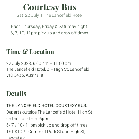
Courtesy Bus
Sat, 22 July
  |  
The Lancefield Hotel
Each Thursday, Friday & Saturday night.
6, 7, 10, 11pm pick up and drop off times.
Time & Location
22 July 2023, 6:00 pm – 11:00 pm
The Lancefield Hotel, 2-4 High St, Lancefield
VIC 3435, Australia
Details
THE LANCEFIELD HOTEL COURTESY BUS:
Departs outside The Lancefield Hotel, High St 
on the hour from 6pm
6/ 7 / 10/ 11pm pick up and drop off times.
1ST STOP - Corner of Park St and High St, 
Lancefield