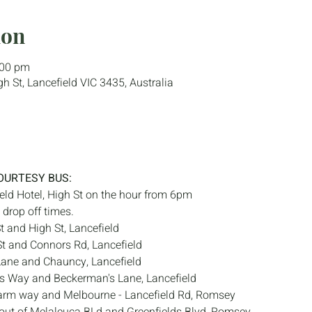
ion
:00 pm
gh St, Lancefield VIC 3435, Australia
OURTESY BUS:
eld Hotel, High St on the hour from 6pm
drop off times.
t and High St, Lancefield
t and Connors Rd, Lancefield
Lane and Chauncy, Lancefield
s Way and Beckerman's Lane, Lancefield
arm way and Melbourne - Lancefield Rd, Romsey