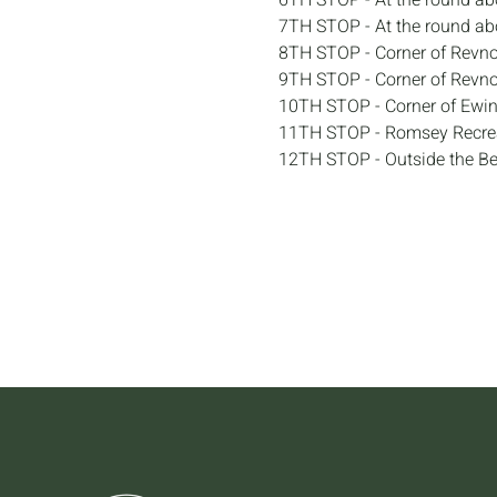
6TH STOP - At the round ab
7TH STOP - At the round ab
8TH STOP - Corner of Revno
9TH STOP - Corner of Revn
10TH STOP - Corner of Ewin
11TH STOP - Romsey Recrea
12TH STOP - Outside the B