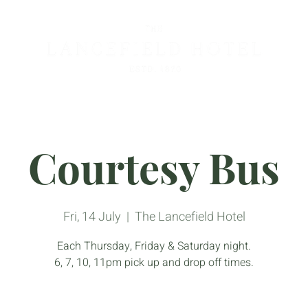
Courtesy Bus
Fri, 14 July
  |  
The Lancefield Hotel
Each Thursday, Friday & Saturday night.
6, 7, 10, 11pm pick up and drop off times.