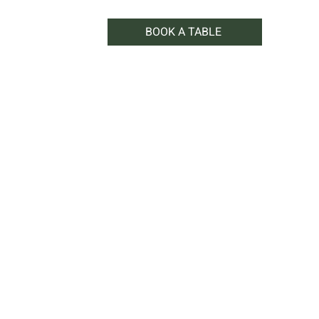
BOOK A TABLE
WHAT'S ON
SHOP
CONTACT