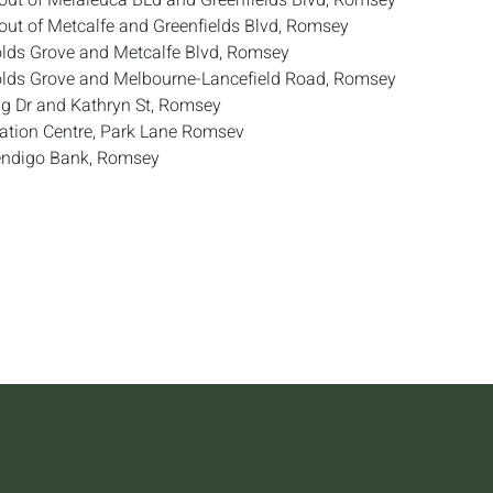
out of Melaleuca BLd and Greenfields Blvd, Romsey
out of Metcalfe and Greenfields Blvd, Romsey
lds Grove and Metcalfe Blvd, Romsey
olds Grove and Melbourne-Lancefield Road, Romsey
g Dr and Kathryn St, Romsey
tion Centre, Park Lane Romsev
endigo Bank, Romsey