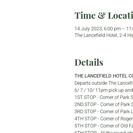
Time & Locat
14 July 2023, 6:00 pm – 11
The Lancefield Hotel, 2-4 Hi
Details
THE LANCEFIELD HOTEL C
Departs outside The Lancefi
6/ 7 / 10/ 11pm pick up and 
1ST STOP - Corner of Park S
2ND STOP - Corner of Park S
3RD STOP - Corner of Park 
4TH STOP - Corner of Roger
5TH STOP - Corner of Old F