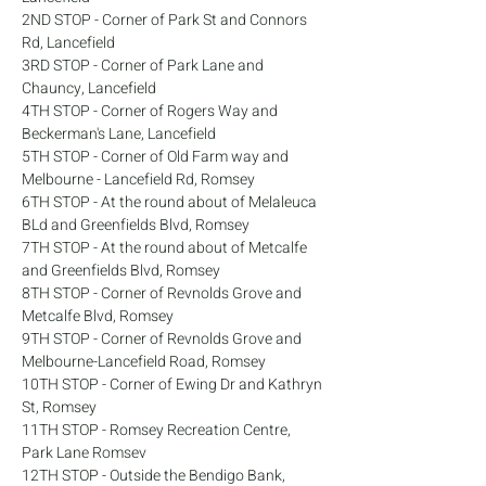
2ND STOP - Corner of Park St and Connors 
Rd, Lancefield
3RD STOP - Corner of Park Lane and 
Chauncy, Lancefield
4TH STOP - Corner of Rogers Way and 
Beckerman's Lane, Lancefield
5TH STOP - Corner of Old Farm way and 
Melbourne - Lancefield Rd, Romsey
6TH STOP - At the round about of Melaleuca 
BLd and Greenfields Blvd, Romsey
7TH STOP - At the round about of Metcalfe 
and Greenfields Blvd, Romsey
8TH STOP - Corner of Revnolds Grove and 
Metcalfe Blvd, Romsey
9TH STOP - Corner of Revnolds Grove and 
Melbourne-Lancefield Road, Romsey
10TH STOP - Corner of Ewing Dr and Kathryn 
St, Romsey
11TH STOP - Romsey Recreation Centre, 
Park Lane Romsev
12TH STOP - Outside the Bendigo Bank, 