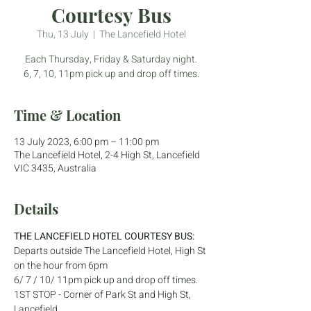
Courtesy Bus
Thu, 13 July
  |  
The Lancefield Hotel
Each Thursday, Friday & Saturday night.
6, 7, 10, 11pm pick up and drop off times.
Time & Location
13 July 2023, 6:00 pm – 11:00 pm
The Lancefield Hotel, 2-4 High St, Lancefield
VIC 3435, Australia
Details
THE LANCEFIELD HOTEL COURTESY BUS:
Departs outside The Lancefield Hotel, High St 
on the hour from 6pm
6/ 7 / 10/ 11pm pick up and drop off times.
1ST STOP - Corner of Park St and High St, 
Lancefield