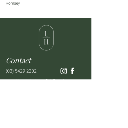
Romsey
Contact
(03) 5429 2202
enquiries@thelancefieldhotel.com.au
Visit
SUN to WED 12pm - 9pm
THURS 12pm - 10:30pm
FRI to SAT 12pm - Late