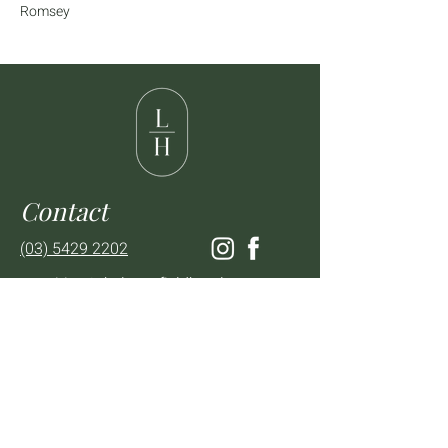
Romsey
Contact
(03) 5429 2202
enquiries@thelancefieldhotel.com.au
Visit
SUN to WED 12pm - 9pm
THURS 12pm - 10:30pm
FRI to SAT 12pm - Late