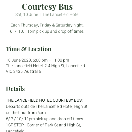
Courtesy Bus
Sat, 10 June
  |  
The Lancefield Hotel
Each Thursday, Friday & Saturday night.
6, 7, 10, 11pm pick up and drop off times.
Time & Location
10 June 2023, 6:00 pm – 11:00 pm
The Lancefield Hotel, 2-4 High St, Lancefield
VIC 3435, Australia
Details
THE LANCEFIELD HOTEL COURTESY BUS:
Departs outside The Lancefield Hotel, High St 
on the hour from 6pm
6/ 7 / 10/ 11pm pick up and drop off times.
1ST STOP - Corner of Park St and High St, 
Lancefield