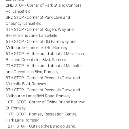
2ND STOP - Corner of Park St and Connors 
Rd, Lancefield
3RD STOP - Corner of Park Lane and 
Chauncy, Lancefield
4TH STOP - Corner of Rogers Way and 
Beckerman's Lane, Lancefield
5TH STOP - Corner of Old Farm way and 
Melbourne - Lancefield Rd, Romsey
6TH STOP - At the round about of Melaleuca 
BLd and Greenfields Blvd, Romsey
7TH STOP - At the round about of Metcalfe 
and Greenfields Blvd, Romsey
8TH STOP - Corner of Revnolds Grove and 
Metcalfe Blvd, Romsey
9TH STOP - Corner of Revnolds Grove and 
Melbourne-Lancefield Road, Romsey
10TH STOP - Corner of Ewing Dr and Kathryn 
St, Romsey
11TH STOP - Romsey Recreation Centre, 
Park Lane Romsev
12TH STOP - Outside the Bendigo Bank, 